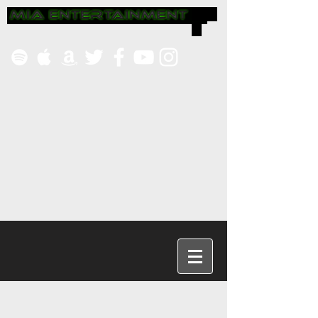
Headin
g 1